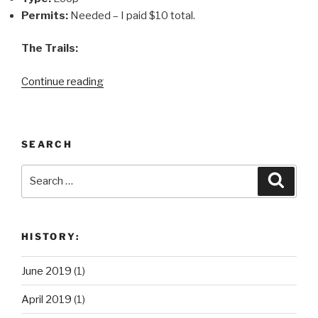
Permits:
Needed – I paid $10 total.
The Trails:
“New
Continue reading
Jersey
Backpacking
Itinerary:
SEARCH
Pine
Barrens
Search
Search
Loop
for:
–
Batsto
to
HISTORY:
Lower
Forge”
June 2019
(1)
April 2019
(1)