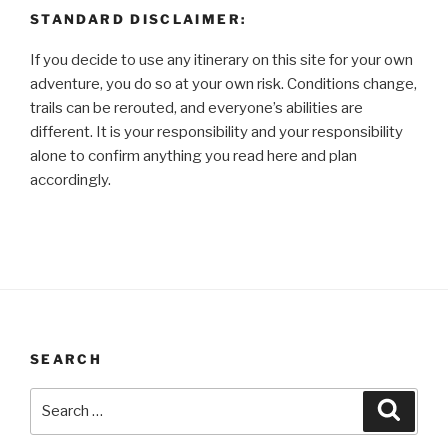
STANDARD DISCLAIMER:
If you decide to use any itinerary on this site for your own
adventure, you do so at your own risk. Conditions change,
trails can be rerouted, and everyone’s abilities are
different. It is your responsibility and your responsibility
alone to confirm anything you read here and plan
accordingly.
SEARCH
Search
Search
for: