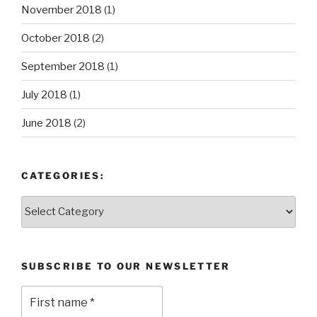
November 2018
(1)
October 2018
(2)
September 2018
(1)
July 2018
(1)
June 2018
(2)
CATEGORIES:
Categories:
SUBSCRIBE TO OUR NEWSLETTER