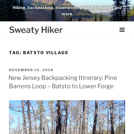
Skip
Hiking, backpacking, itineraries, product reviews and
to
more
content
Sweaty Hiker
TAG:
BATSTO VILLAGE
POSTED
NOVEMBER 15, 2018
ON
New Jersey Backpacking Itinerary: Pine
Barrens Loop – Batsto to Lower Forge