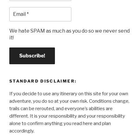
We hate SPAM as much as you do so we never send
it!
STANDARD DISCLAIMER:
If you decide to use any itinerary on this site for your own
adventure, you do so at your own risk. Conditions change,
trails can be rerouted, and everyone’s abilities are
different. It is your responsibility and your responsibility
alone to confirm anything you read here and plan
accordingly.