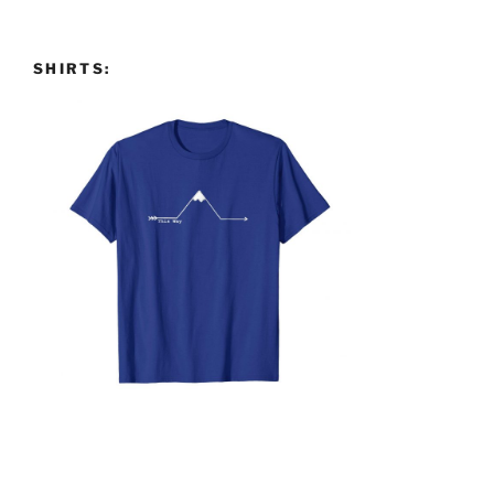
SHIRTS: