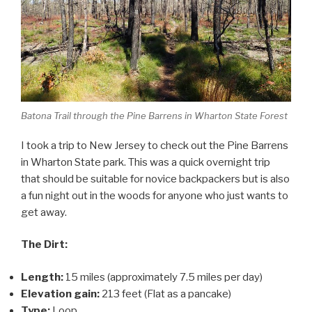
Batona Trail through the Pine Barrens in Wharton State Forest
I took a trip to New Jersey to check out the Pine Barrens
in Wharton State park. This was a quick overnight trip
that should be suitable for novice backpackers but is also
a fun night out in the woods for anyone who just wants to
get away.
The Dirt:
Length:
15 miles (approximately 7.5 miles per day)
Elevation gain:
213 feet (Flat as a pancake)
Type:
Loop