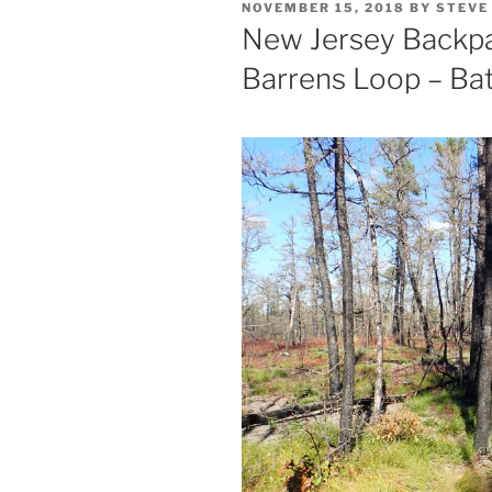
POSTED
NOVEMBER 15, 2018
BY
STEVE
ON
New Jersey Backpac
Barrens Loop – Ba