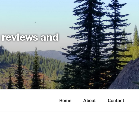
t reviews and
Home
About
Contact