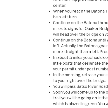
center.
When you reach the Batona Trai
be a left turn.
Continue on the Batona throu
miles to signs for Quaker Bri
will head over the bridge on yo
Continue on the Batona until 
left. Actually, the Batona goe
more straight than a left. Pr
In about .5 miles you should 
little posts that designate th
your permit under post numbe
In the morning, retrace your 
to your right over the bridge.
You will pass Batso River Road
Soon you will come up to the o
trail you will be going on is 
which is blazed in green. You 