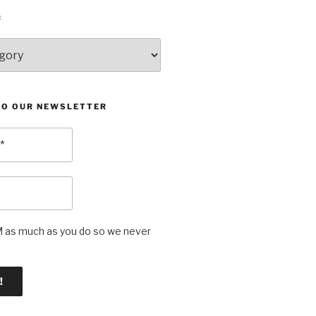
:
TO OUR NEWSLETTER
as much as you do so we never