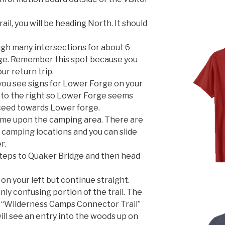
l, you will be heading North. It should
gh many intersections for about 6
dge. Remember this spot because you
ur return trip.
you see signs for Lower Forge on your
s to the right so Lower Forge seems
oceed towards Lower forge.
come upon the camping area. There are
e camping locations and you can slide
r.
steps to Quaker Bridge and then head
 on your left but continue straight.
nly confusing portion of the trail. The
the “Wilderness Camps Connector Trail”
will see an entry into the woods up on