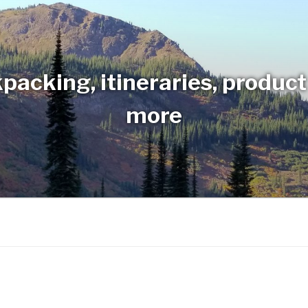
packing, itineraries, produc
more