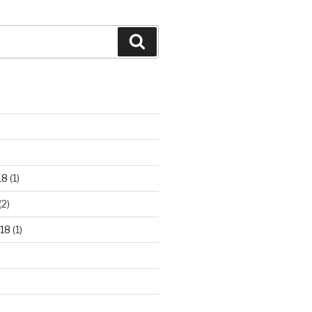
Search
18
(1)
(2)
18
(1)