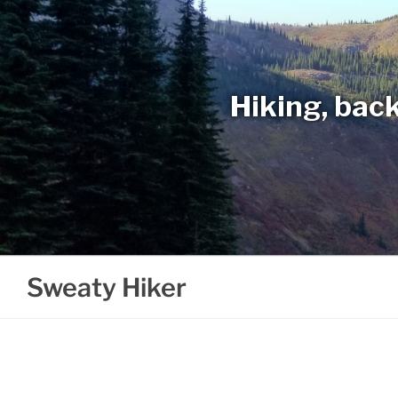
Skip
to
content
Hiking, back
Sweaty Hiker