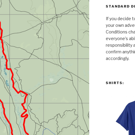
STANDARD D
If you decide t
your own adven
Conditions cha
everyone’s abili
responsibility 
confirm anythi
accordingly.
SHIRTS: