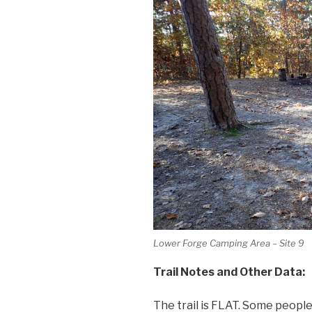
Lower Forge Camping Area – Site 9
Trail Notes and Other Data:
The trail is FLAT. Some people 