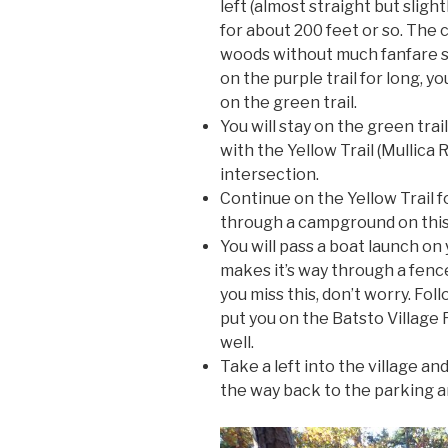
left (almost straight but slight
for about 200 feet or so. The 
woods without much fanfare so 
on the purple trail for long, y
on the green trail.
You will stay on the green trail
with the Yellow Trail (Mullica Ri
intersection.
Continue on the Yellow Trail fo
through a campground on this 
You will pass a boat launch on y
makes it’s way through a fence 
you miss this, don’t worry. Fol
put you on the Batsto Village 
well.
Take a left into the village an
the way back to the parking a