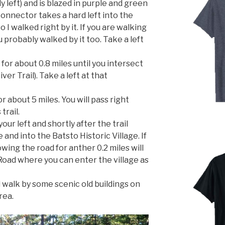
ly left) and is blazed in purple and green
connector takes a hard left into the
I walked right by it. If you are walking
ou probably walked by it too. Take a left
 for about 0.8 miles until you intersect
ver Trail). Take a left at that
r about 5 miles. You will pass right
trail.
our left and shortly after the trail
and into the Batsto Historic Village. If
lowing the road for anther 0.2 miles will
Road where you can enter the village as
d walk by some scenic old buildings on
rea.