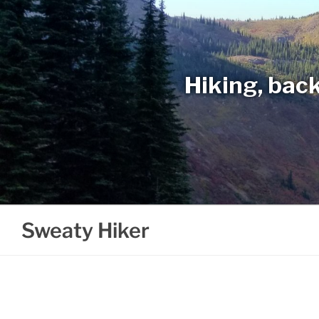
Skip
to
content
Hiking, back
Sweaty Hiker