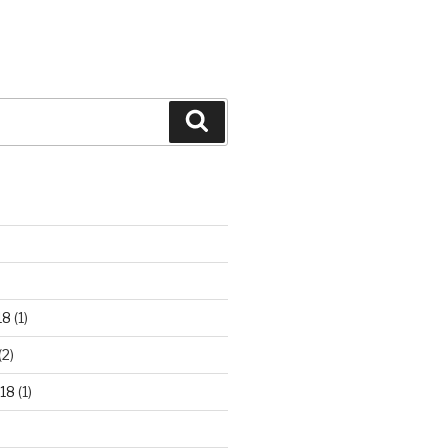
Search
18
(1)
(2)
18
(1)