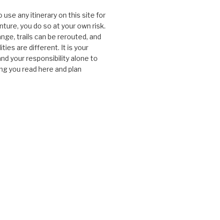
o use any itinerary on this site for
ture, you do so at your own risk.
nge, trails can be rerouted, and
ties are different. It is your
and your responsibility alone to
ng you read here and plan