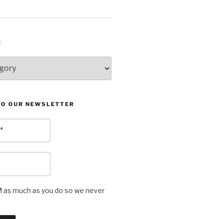
:
TO OUR NEWSLETTER
as much as you do so we never