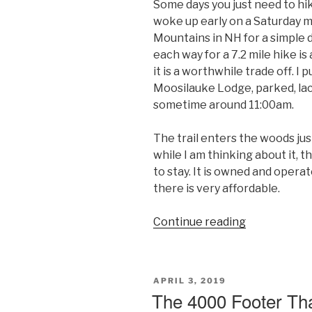
Some days you just need to hik
woke up early on a Saturday 
Mountains in NH for a simple 
each way for a 7.2 mile hike is
it is a worthwhile trade off. I 
Moosilauke Lodge, parked, lace
sometime around 11:00am.
The trail enters the woods ju
while I am thinking about it, 
to stay. It is owned and oper
there is very affordable.
“A
Continue reading
Moose
on
Moosilauke
POSTED
APRIL 3, 2019
–
ON
The 4000 Footer Th
Mount