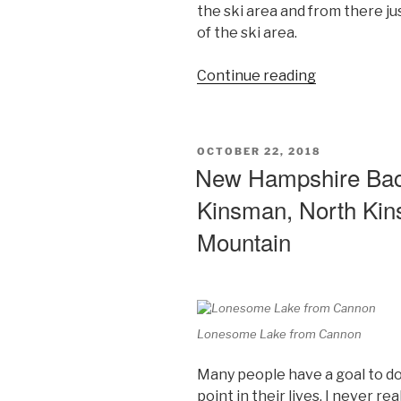
the ski area and from there jus
of the ski area.
“The
Continue reading
4000
Footer
That
POSTED
OCTOBER 22, 2018
Wasn’t
ON
New Hampshire Back
–
Kinsman, North Ki
Mount
Tecumseh,
Mountain
White
Mountains,
New
Hampshire
Day
Lonesome Lake from Cannon
Hikes”
Many people have a goal to do
point in their lives. I never rea