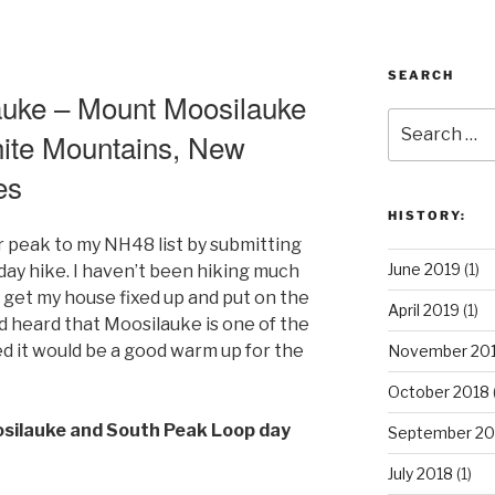
SEARCH
uke – Mount Moosilauke
Search
ite Mountains, New
for:
es
HISTORY:
 peak to my NH48 list by submitting
June 2019
(1)
ay hike. I haven’t been hiking much
o get my house fixed up and put on the
April 2019
(1)
d heard that Moosilauke is one of the
ed it would be a good warm up for the
November 20
October 2018
osilauke and South Peak Loop day
September 20
July 2018
(1)