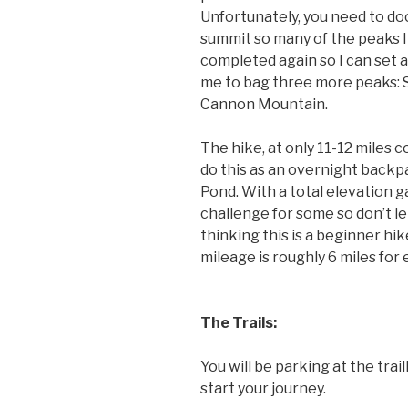
Unfortunately, you need to d
summit so many of the peaks I 
completed again so I can set a 
me to bag three more peaks:
Cannon Mountain.
The hike, at only 11-12 miles c
do this as an overnight back
Pond. With a total elevation gai
challenge for some so don’t le
thinking this is a beginner hike
mileage is roughly 6 miles for 
The Trails:
You will be parking at the tr
start your journey.