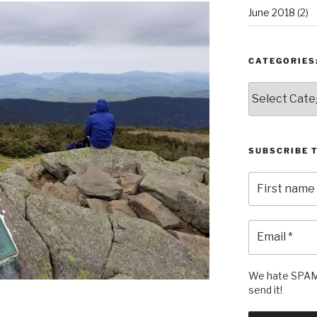
June 2018
(2)
CATEGORIES
Categories:
SUBSCRIBE 
We hate SPAM 
send it!