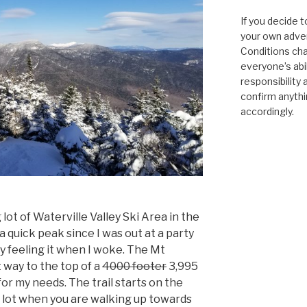
If you decide t
your own adven
Conditions cha
everyone’s abili
responsibility 
confirm anythi
accordingly.
lot of Waterville Valley Ski Area in the
a quick peak since I was out at a party
y feeling it when I woke. The Mt
 way to the top of a
4000 footer
3,995
for my needs. The trail starts on the
g lot when you are walking up towards