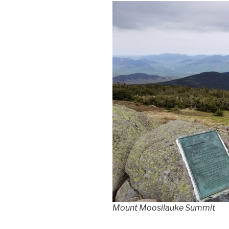
Mount Moosilauke Summit