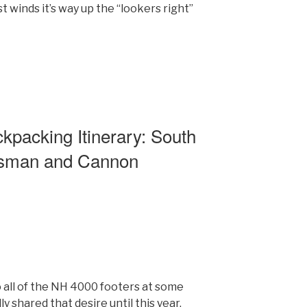
t winds it’s way up the “lookers right”
packing Itinerary: South
nsman and Cannon
 all of the NH 4000 footers at some
lly shared that desire until this year.