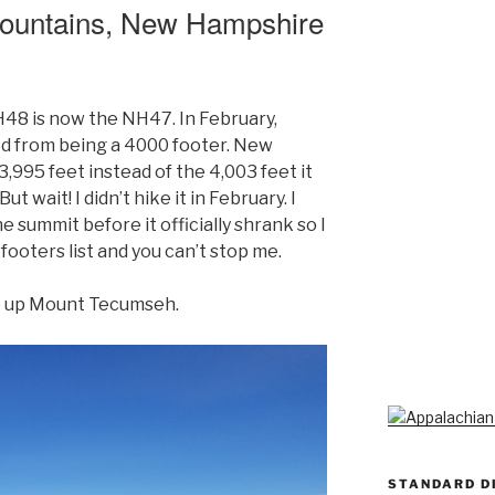
ountains, New Hampshire
48 is now the NH47. In February,
 from being a 4000 footer. New
 3,995 feet instead of the 4,003 feet it
t wait! I didn’t hike it in February. I
he summit before it officially shrank so I
ooters list and you can’t stop me.
p up Mount Tecumseh.
STANDARD D