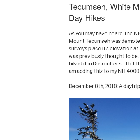
Tecumseh, White M
Moosilauke
and
Day Hikes
South
Peak,
As you may have heard, the NH
White
Mount Tecumseh was demoted
Mountains,
surveys place it’s elevation at
New
was previously thought to be. Bu
Hampshire
hiked it in December so I hit t
Day
am adding this to my NH 4000 f
Hikes”
December 8th, 2018: A daytri