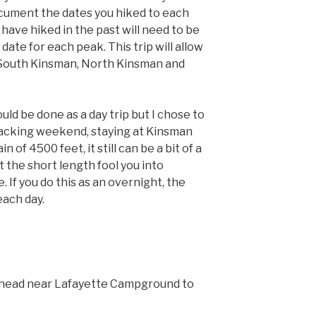
ocument the dates you hiked to each
have hiked in the past will need to be
date for each peak. This trip will allow
 South Kinsman, North Kinsman and
ould be done as a day trip but I chose to
packing weekend, staying at Kinsman
n of 4500 feet, it still can be a bit of a
t the short length fool you into
. If you do this as an overnight, the
each day.
ailhead near Lafayette Campground to