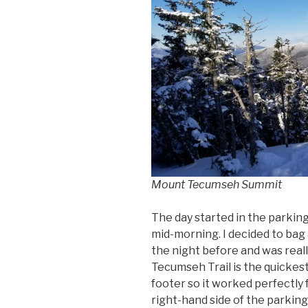
Mount Tecumseh Summit
The day started in the parking 
mid-morning. I decided to bag 
the night before and was reall
Tecumseh Trail is the quickest
footer so it worked perfectly 
right-hand side of the parkin