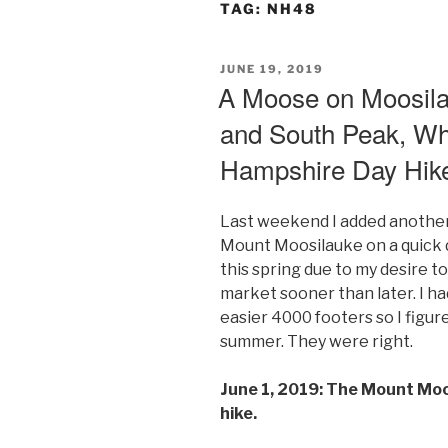
TAG:
NH48
POSTED
JUNE 19, 2019
ON
A Moose on Moosila
and South Peak, Wh
Hampshire Day Hik
Last weekend I added another
Mount Moosilauke on a quick d
this spring due to my desire t
market sooner than later. I ha
easier 4000 footers so I figur
summer. They were right.
June 1, 2019: The Mount Mo
hike.