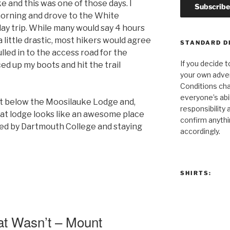
e and this was one of those days. I
morning and drove to the White
day trip. While many would say 4 hours
 a little drastic, most hikers would agree
STANDARD D
pulled in to the access road for the
If you decide t
d up my boots and hit the trail
your own adven
Conditions cha
everyone’s abili
st below the Moosilauke Lodge and,
responsibility 
that lodge looks like an awesome place
confirm anythi
ated by Dartmouth College and staying
accordingly.
SHIRTS:
at Wasn’t – Mount