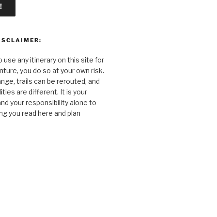
ISCLAIMER:
o use any itinerary on this site for
ture, you do so at your own risk.
nge, trails can be rerouted, and
ties are different. It is your
and your responsibility alone to
ng you read here and plan