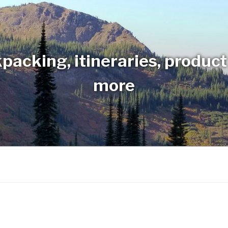
packing, itineraries, produc
more