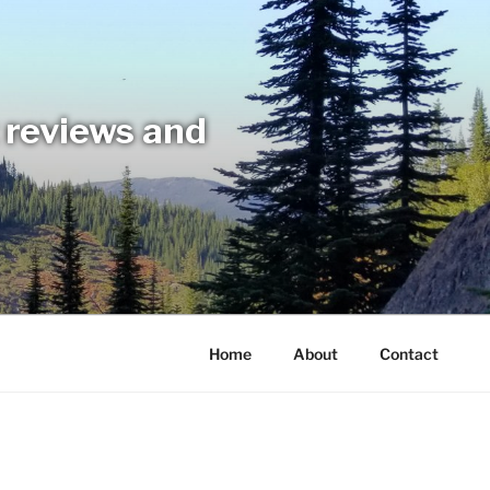
t reviews and
Home
About
Contact