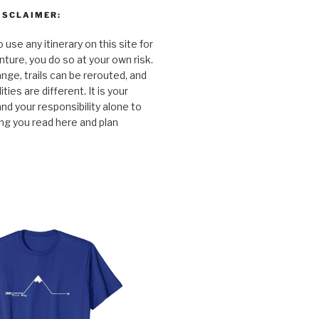
ISCLAIMER:
o use any itinerary on this site for
ture, you do so at your own risk.
nge, trails can be rerouted, and
ties are different. It is your
and your responsibility alone to
ng you read here and plan