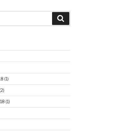
Search
18
(1)
(2)
18
(1)