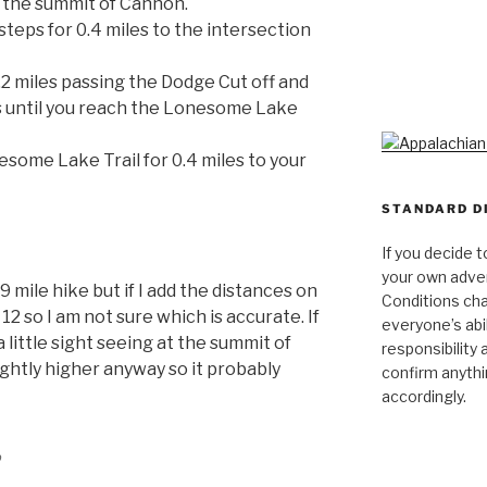
o the summit of Cannon.
teps for 0.4 miles to the intersection
.2 miles passing the Dodge Cut off and
s until you reach the Lonesome Lake
ome Lake Trail for 0.4 miles to your
STANDARD D
If you decide t
your own adven
0.9 mile hike but if I add the distances on
Conditions cha
2 so I am not sure which is accurate. If
everyone’s abili
little sight seeing at the summit of
responsibility 
ightly higher anyway so it probably
confirm anythi
accordingly.
p