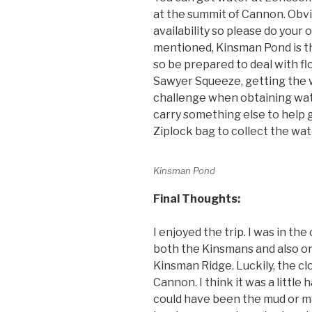
at the summit of Cannon. Obvio
availability so please do your
mentioned, Kinsman Pond is t
so be prepared to deal with flo
Sawyer Squeeze, getting the 
challenge when obtaining wat
carry something else to help ge
Ziplock bag to collect the wat
Kinsman Pond
Final Thoughts:
I enjoyed the trip. I was in the
both the Kinsmans and also o
Kinsman Ridge. Luckily, the cl
Cannon. I think it was a little
could have been the mud or ma