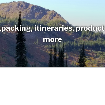
packing, itineraries, produc
more