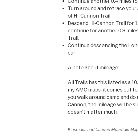
Continue another 0.4 miles t
Turn around and retrace your s
of Hi-Cannon Trail
Descend Hi-Cannon Trail for 1
continue for another 0.8 mile
Trail.
Continue descending the Lones
car
A note about mileage:
All Trails has this listed as a 1
my AMC maps, it comes out to 1
you walk around camp and do a 
Cannon, the mileage will be sl
doesn’t matter much.
Kinsmans and Cannon Mountain Ma