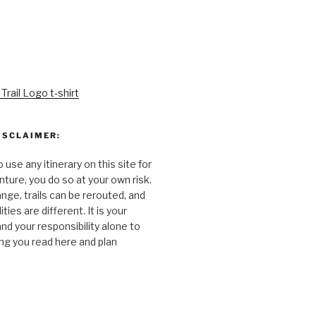
ISCLAIMER:
o use any itinerary on this site for
ture, you do so at your own risk.
nge, trails can be rerouted, and
ties are different. It is your
and your responsibility alone to
ng you read here and plan