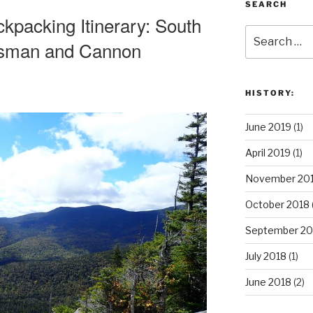
SEARCH
packing Itinerary: South
Search
nsman and Cannon
for:
HISTORY:
June 2019
(1)
April 2019
(1)
November 20
October 2018
September 20
July 2018
(1)
June 2018
(2)