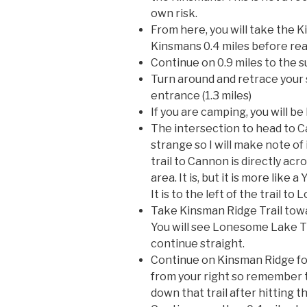
own risk.
From here, you will take the 
Kinsmans 0.4 miles before re
Continue on 0.9 miles to the 
Turn around and retrace your
entrance (1.3 miles)
If you are camping, you will be
The intersection to head to C
strange so I will make note of 
trail to Cannon is directly ac
area. It is, but it is more like 
It is to the left of the trail t
Take Kinsman Ridge Trail towa
You will see Lonesome Lake Tra
continue straight.
Continue on Kinsman Ridge for
from your right so remember t
down that trail after hitting