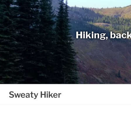
Skip
to
content
Hiking, back
Sweaty Hiker