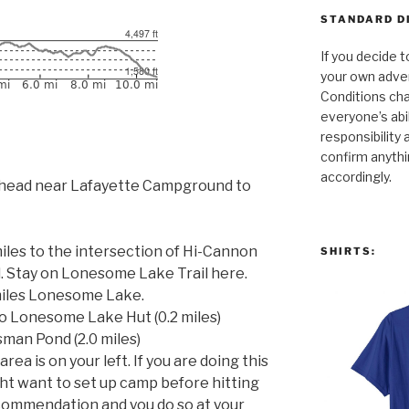
STANDARD D
If you decide t
your own adven
Conditions cha
everyone’s abili
responsibility 
confirm anythi
accordingly.
ailhead near Lafayette Campground to
iles to the intersection of Hi-Cannon
SHIRTS:
. Stay on Lonesome Lake Trail here.
miles Lonesome Lake.
to Lonesome Lake Hut (0.2 miles)
sman Pond (2.0 miles)
a is on your left. If you are doing this
ght want to set up camp before hitting
ecommendation and you do so at your