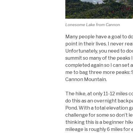
Lonesome Lake from Cannon
Many people have a goal to do
point in their lives. I never rea
Unfortunately, you need to d
summit so many of the peaks I 
completed again so I can set a 
me to bag three more peaks:
Cannon Mountain.
The hike, at only 11-12 miles c
do this as an overnight back
Pond. With a total elevation gai
challenge for some so don’t le
thinking this is a beginner hike
mileage is roughly 6 miles for 