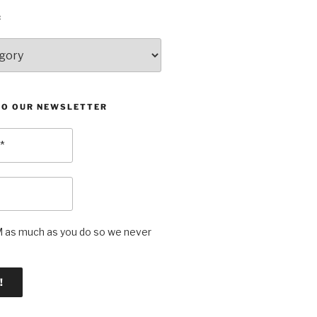
:
TO OUR NEWSLETTER
as much as you do so we never