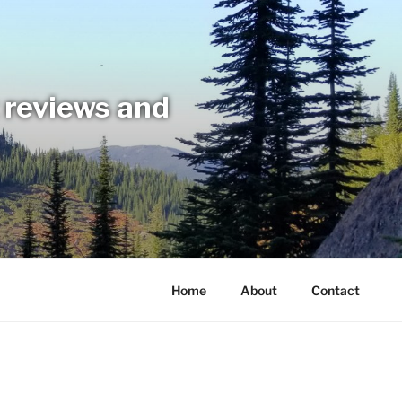
t reviews and
Home
About
Contact