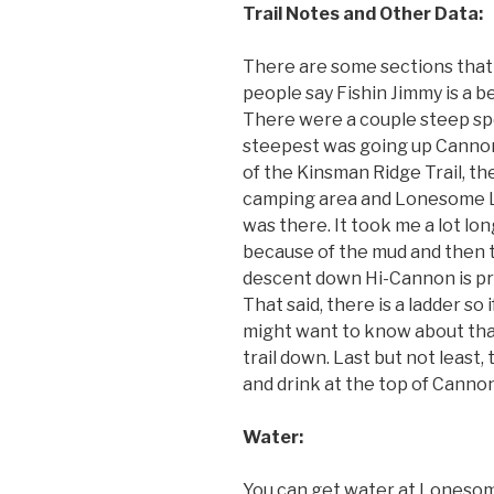
Trail Notes and Other Data:
There are some sections that 
people say Fishin Jimmy is a bea
There were a couple steep sp
steepest was going up Cannon
of the Kinsman Ridge Trail, t
camping area and Lonesome L
was there. It took me a lot lo
because of the mud and then 
descent down Hi-Cannon is pre
That said, there is a ladder so 
might want to know about tha
trail down. Last but not least,
and drink at the top of Cannon
Water:
You can get water at Lonesom