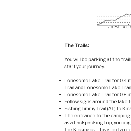
The Trails:
You will be parking at the tr
start your journey.
Lonesome Lake Trail for 0.4 m
Trail and Lonesome Lake Trail
Lonesome Lake Trail for 0.8 
Follow signs around the lake 
Fishing Jimmy Trail (AT) to Kin
The entrance to the camping are
as a backpacking trip, you mi
the Kinsmans. This is not a r