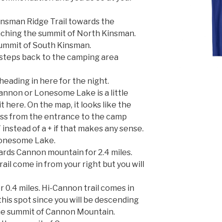
Kinsman Ridge Trail towards the
aching the summit of North Kinsman.
summit of South Kinsman.
 steps back to the camping area
 heading in here for the night.
annon or Lonesome Lake is a little
it here. On the map, it looks like the
ross from the entrance to the camp
a Y instead of a + if that makes any sense.
o Lonesome Lake.
rds Cannon mountain for 2.4 miles.
il come in from your right but you will
 0.4 miles. Hi-Cannon trail comes in
his spot since you will be descending
 the summit of Cannon Mountain.