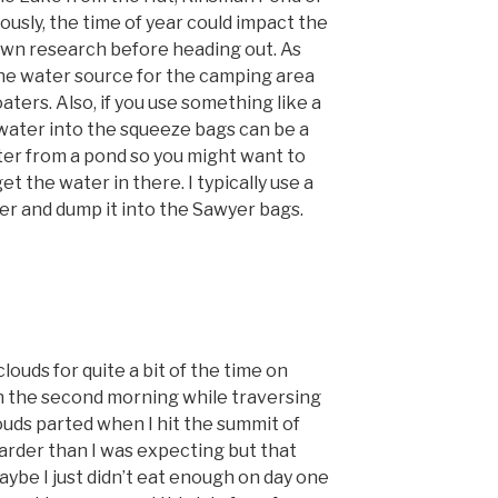
usly, the time of year could impact the
 own research before heading out. As
he water source for the camping area
aters. Also, if you use something like a
water into the squeeze bags can be a
er from a pond so you might want to
t the water in there. I typically use a
er and dump it into the Sawyer bags.
 clouds for quite a bit of the time on
n the second morning while traversing
ouds parted when I hit the summit of
 harder than I was expecting but that
ybe I just didn’t eat enough on day one