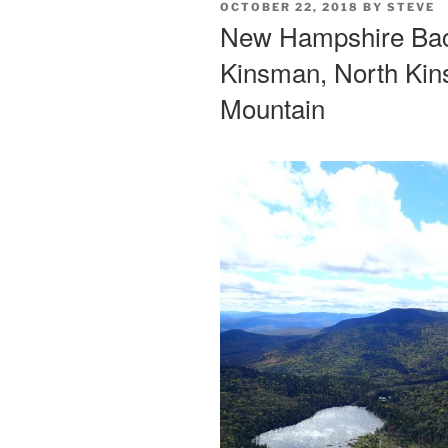
POSTED
OCTOBER 22, 2018
BY
STEVE
ON
New Hampshire Back
Kinsman, North Ki
Mountain