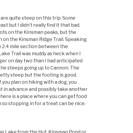
are quite steep on this trip. Some
st but I didn’t really find it that bad.
ots on the Kinsman peaks, but the
 on the Kinsman Ridge Trail. Speaking
he 2.4 mile section between the
ake Trail was muddy as heck when I
nger on day two than I had anticipated
the steeps going up to Cannon. The
tty steep but the footing is good.
if you plan on hiking with a dog, you
t in advance and possibly take another
 there is a place where you can get food
 so stopping in for a treat can be nice.
e Lake from the Hut, Kinsman Pond or