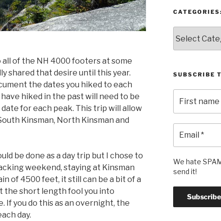
CATEGORIES
Categories:
 all of the NH 4000 footers at some
lly shared that desire until this year.
SUBSCRIBE 
ocument the dates you hiked to each
have hiked in the past will need to be
date for each peak. This trip will allow
 South Kinsman, North Kinsman and
ould be done as a day trip but I chose to
We hate SPAM 
packing weekend, staying at Kinsman
send it!
n of 4500 feet, it still can be a bit of a
t the short length fool you into
. If you do this as an overnight, the
each day.