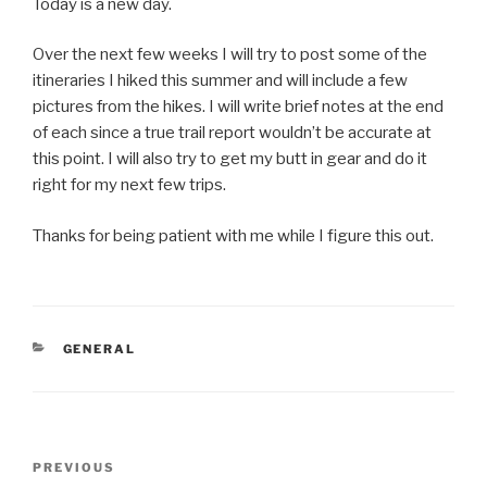
Today is a new day.
Over the next few weeks I will try to post some of the
itineraries I hiked this summer and will include a few
pictures from the hikes. I will write brief notes at the end
of each since a true trail report wouldn’t be accurate at
this point. I will also try to get my butt in gear and do it
right for my next few trips.
Thanks for being patient with me while I figure this out.
CATEGORIES
GENERAL
Post
Previous
PREVIOUS
navigation