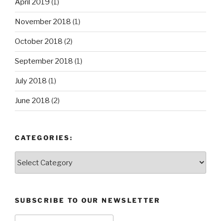
April 2019
(1)
November 2018
(1)
October 2018
(2)
September 2018
(1)
July 2018
(1)
June 2018
(2)
CATEGORIES:
Categories:
SUBSCRIBE TO OUR NEWSLETTER