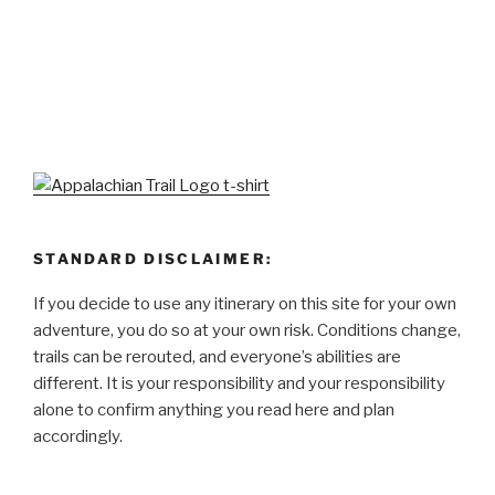
STANDARD DISCLAIMER:
If you decide to use any itinerary on this site for your own
adventure, you do so at your own risk. Conditions change,
trails can be rerouted, and everyone’s abilities are
different. It is your responsibility and your responsibility
alone to confirm anything you read here and plan
accordingly.