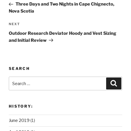
Post
Three Days and Two Nights in Cape Chignecto,
Nova Scotia
Next
NEXT
Post
Outdoor Research Deviator Hoody and Vest Sizing
and Initial Review
SEARCH
Search
Search
for:
HISTORY:
June 2019
(1)