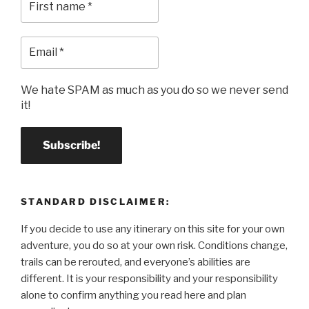
We hate SPAM as much as you do so we never send
it!
STANDARD DISCLAIMER:
If you decide to use any itinerary on this site for your own
adventure, you do so at your own risk. Conditions change,
trails can be rerouted, and everyone’s abilities are
different. It is your responsibility and your responsibility
alone to confirm anything you read here and plan