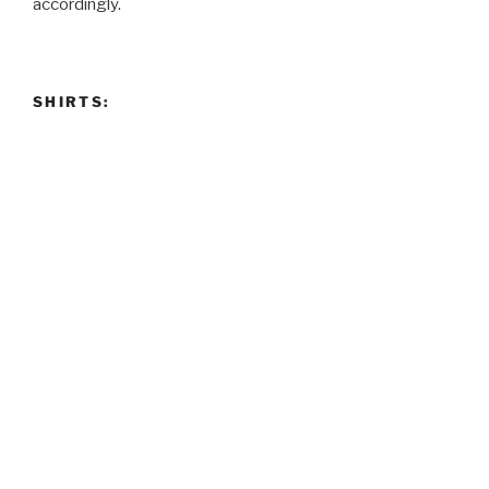
accordingly.
SHIRTS: