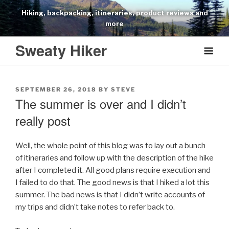
Skip
Hiking, backpacking, itineraries, product reviews and
to
more
content
Sweaty Hiker
POSTED
SEPTEMBER 26, 2018
BY
STEVE
ON
The summer is over and I didn’t
really post
Well, the whole point of this blog was to lay out a bunch
of itineraries and follow up with the description of the hike
after I completed it. All good plans require execution and
I failed to do that. The good news is that I hiked a lot this
summer. The bad news is that I didn’t write accounts of
my trips and didn’t take notes to refer back to.