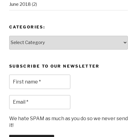
June 2018
(2)
CATEGORIES:
Categories:
SUBSCRIBE TO OUR NEWSLETTER
We hate SPAM as much as you do so we never send
it!