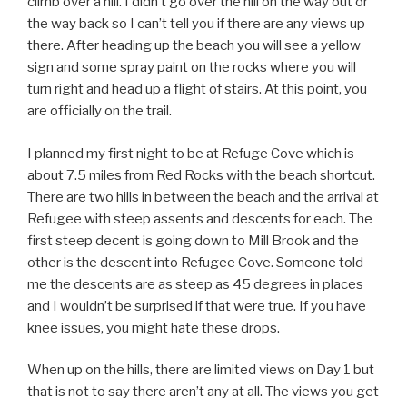
climb over a hill. I didn’t go over the hill on the way out or
the way back so I can’t tell you if there are any views up
there. After heading up the beach you will see a yellow
sign and some spray paint on the rocks where you will
turn right and head up a flight of stairs. At this point, you
are officially on the trail.
I planned my first night to be at Refuge Cove which is
about 7.5 miles from Red Rocks with the beach shortcut.
There are two hills in between the beach and the arrival at
Refugee with steep assents and descents for each. The
first steep decent is going down to Mill Brook and the
other is the descent into Refugee Cove. Someone told
me the descents are as steep as 45 degrees in places
and I wouldn’t be surprised if that were true. If you have
knee issues, you might hate these drops.
When up on the hills, there are limited views on Day 1 but
that is not to say there aren’t any at all. The views you get