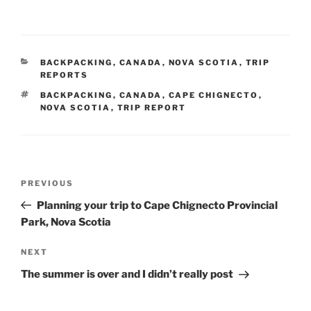
CATEGORIES
BACKPACKING
,
CANADA
,
NOVA SCOTIA
,
TRIP
REPORTS
TAGS
BACKPACKING
,
CANADA
,
CAPE CHIGNECTO
,
NOVA SCOTIA
,
TRIP REPORT
Post
Previous
PREVIOUS
navigation
Post
Planning your trip to Cape Chignecto Provincial
Park, Nova Scotia
Next
NEXT
Post
The summer is over and I didn’t really post