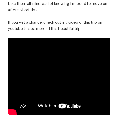
take them all in instead of knowing I needed to move on
after a short time.
If you get a chance, check out my video of this trip on
youtube to see more of this beautiful trip.