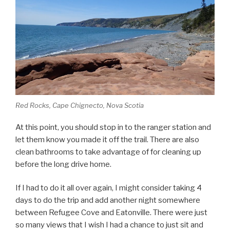
Red Rocks, Cape Chignecto, Nova Scotia
At this point, you should stop in to the ranger station and
let them know you made it off the trail. There are also
clean bathrooms to take advantage of for cleaning up
before the long drive home.
If I had to do it all over again, I might consider taking 4
days to do the trip and add another night somewhere
between Refugee Cove and Eatonville. There were just
so many views that I wish I had a chance to just sit and