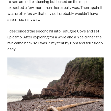
to see are quite stunning but based on the map I
expected a few more than there really was. Then again, it
was pretty foggy that day so I probably wouldn’t have
seen much anyway.
I descended the second hill into Refugee Cove and set
up camp. After exploring for a while and a nice dinner, the
rain came back so I was in my tent by 8pm and fell asleep
early.