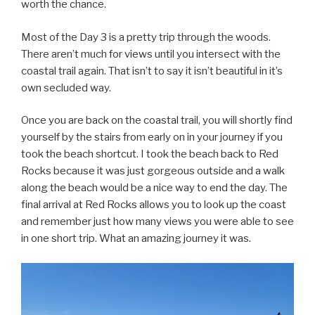
worth the chance.
Most of the Day 3 is a pretty trip through the woods.
There aren’t much for views until you intersect with the
coastal trail again. That isn’t to say it isn’t beautiful in it’s
own secluded way.
Once you are back on the coastal trail, you will shortly find
yourself by the stairs from early on in your journey if you
took the beach shortcut. I took the beach back to Red
Rocks because it was just gorgeous outside and a walk
along the beach would be a nice way to end the day. The
final arrival at Red Rocks allows you to look up the coast
and remember just how many views you were able to see
in one short trip. What an amazing journey it was.