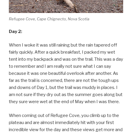
Refugee Cove, Cape Chignecto, Nova Scotia
Day 2:
When I woke it was still raining but the rain tapered off
fairly quickly. After a quick breakfast, I packed my wet
tent into my backpack and was on the trail. This was a day
to remember and I am really not sure what I can say
because it was one beautiful overlook after another. As
far as the trail is concerned, there are not the tough ups
and downs of Day 1, but the trail was muddy in places. I
am not sure if they dry out as the summer goes along but
they sure were wet at the end of May when I was there.
When coming out of Refugee Cove, you climb up to the
plateau and are almost immediately hit with your first
incredible view for the day and these views get more and