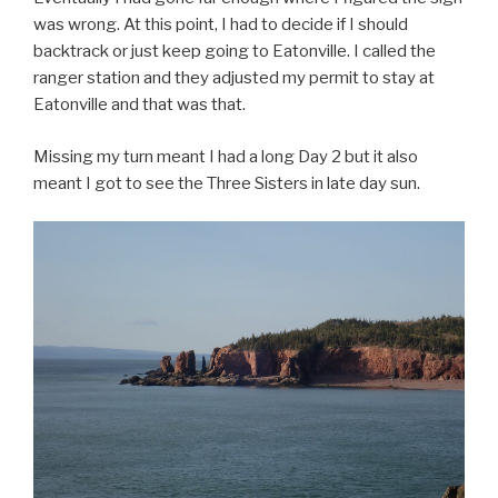
was wrong. At this point, I had to decide if I should
backtrack or just keep going to Eatonville. I called the
ranger station and they adjusted my permit to stay at
Eatonville and that was that.
Missing my turn meant I had a long Day 2 but it also
meant I got to see the Three Sisters in late day sun.