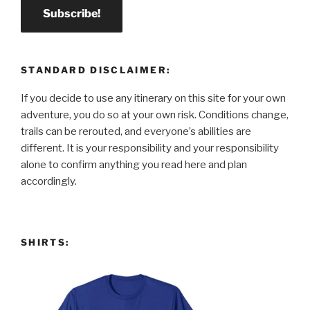
STANDARD DISCLAIMER:
If you decide to use any itinerary on this site for your own
adventure, you do so at your own risk. Conditions change,
trails can be rerouted, and everyone’s abilities are
different. It is your responsibility and your responsibility
alone to confirm anything you read here and plan
accordingly.
SHIRTS: