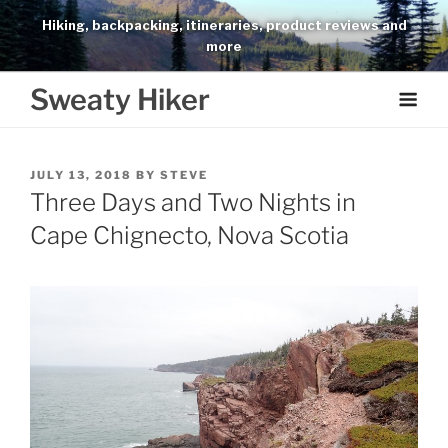
Skip
Hiking, backpacking, itineraries, product reviews and
to
more
content
Sweaty Hiker
POSTED
JULY 13, 2018
BY
STEVE
ON
Three Days and Two Nights in
Cape Chignecto, Nova Scotia