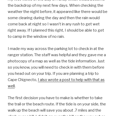
the backdrop of my next few days. When checking the
weather the night before, it appeared like there would be
some clearing during the day and then the rain would
come back at night so I wasn’t in any rush to get wet
right away. If I planned this right, I should be able to get
to camp in the window of no rain.
I made my way across the parking lot to check in at the
ranger station. The staff was helpful and they gave me a
photocopy of a map as well as the tide information. Just
so you know, you will need to check in with them before
you head out on your trip. If you are planning a trip to
Cape Chignecto,
I also wrote a post to help with that as
well
.
The first decision you have to make is whether to take
the trail or the beach route. If the tide is on your side, the
walk up the beach will save you about .7 miles and the