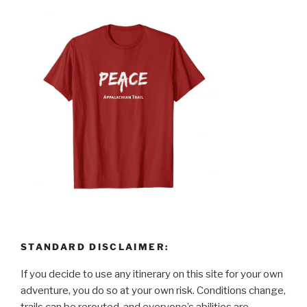
STANDARD DISCLAIMER:
If you decide to use any itinerary on this site for your own
adventure, you do so at your own risk. Conditions change,