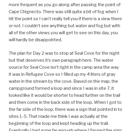
more frequent as you go along after passing the point of
Cape Chignecto. There was still quite a bit of fog when I
hit the point so I can’t really tell you if there is a view there
or not. I couldn’t see anything but water and fog but with
all of the other views you will get to see on this day, you
will hardly be disappointed.
The plan for Day 2 was to stop at Seal Cove for the night
but that deserves it’s own paragraph here. The water
source for Seal Cove isn’t right in the camp area the way
it was in Refugee Cove so I filled up my 4 liters of gray
water in the stream by the cove. Based on the map, the
campground formed a loop and since I was in site 7, it
looked like it would be shorter to head further on the trail
and then come in the back side of the loop. When I got to
the far side of the loop, there was a sign that pointed in to
sites 1-5. That made me think I was actually at the
beginning of the loop and kept heading up the trail.
Eventually I had gone far enough where I figured the sign