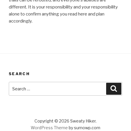
trails can be rerouted, and everyone’s abilities are
different. It is your responsibility and your responsibility
alone to confirm anything you read here and plan
accordingly.
SEARCH
Search
Search
for:
Copyright © 2026 Sweaty Hiker.
WordPress Theme
by sumowp.com