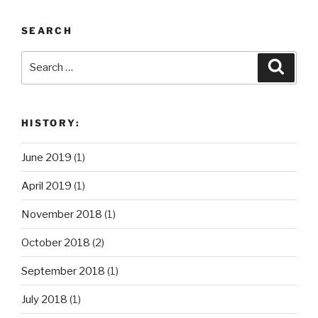
SEARCH
Search
Search
for:
HISTORY:
June 2019
(1)
April 2019
(1)
November 2018
(1)
October 2018
(2)
September 2018
(1)
July 2018
(1)