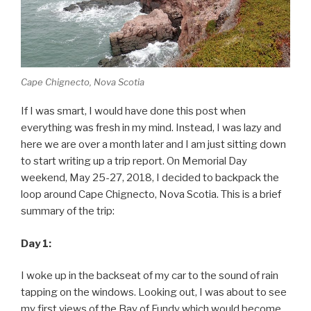
Cape Chignecto, Nova Scotia
If I was smart, I would have done this post when
everything was fresh in my mind. Instead, I was lazy and
here we are over a month later and I am just sitting down
to start writing up a trip report. On Memorial Day
weekend, May 25-27, 2018, I decided to backpack the
loop around Cape Chignecto, Nova Scotia. This is a brief
summary of the trip:
Day 1:
I woke up in the backseat of my car to the sound of rain
tapping on the windows. Looking out, I was about to see
my first views of the Bay of Fundy which would become