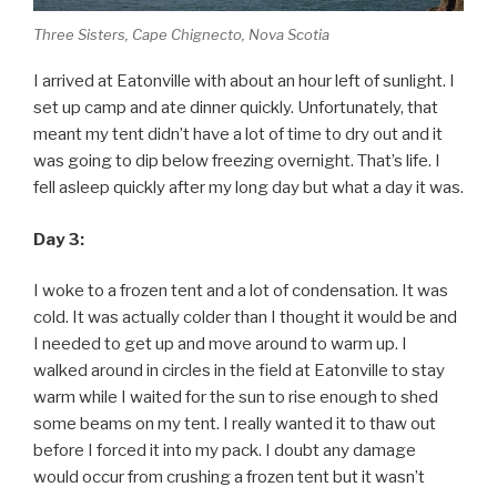
Three Sisters, Cape Chignecto, Nova Scotia
I arrived at Eatonville with about an hour left of sunlight. I
set up camp and ate dinner quickly. Unfortunately, that
meant my tent didn’t have a lot of time to dry out and it
was going to dip below freezing overnight. That’s life. I
fell asleep quickly after my long day but what a day it was.
Day 3:
I woke to a frozen tent and a lot of condensation. It was
cold. It was actually colder than I thought it would be and
I needed to get up and move around to warm up. I
walked around in circles in the field at Eatonville to stay
warm while I waited for the sun to rise enough to shed
some beams on my tent. I really wanted it to thaw out
before I forced it into my pack. I doubt any damage
would occur from crushing a frozen tent but it wasn’t